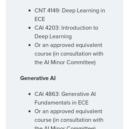
CNT 4149: Deep Learning in
ECE
CAI 4203: Introduction to
Deep Learning
Or an approved equivalent
course (in consultation with
the AI Minor Committee)
Generative AI
CAI 4863: Generative AI
Fundamentals in ECE
Or an approved equivalent
course (in consultation with
the AI Minor Committee)