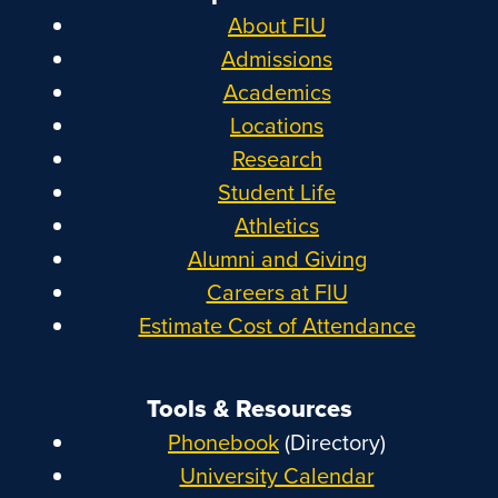
About FIU
Admissions
Academics
Locations
Research
Student Life
Athletics
Alumni and Giving
Careers at FIU
Estimate Cost of Attendance
Tools & Resources
Phonebook
(Directory)
University Calendar