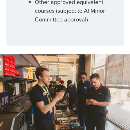
Other approved equivalent
courses (subject to AI Minor
Committee approval)