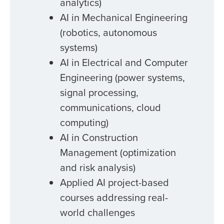
analytics)
AI in Mechanical Engineering
(robotics, autonomous
systems)
AI in Electrical and Computer
Engineering (power systems,
signal processing,
communications, cloud
computing)
AI in Construction
Management (optimization
and risk analysis)
Applied AI project-based
courses addressing real-
world challenges