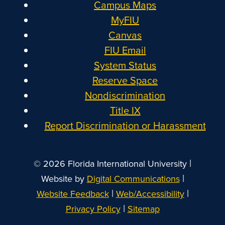
Campus Maps
MyFIU
Canvas
FIU Email
System Status
Reserve Space
Nondiscrimination
Title IX
Report Discrimination or Harassment
|
© 2026 Florida International University
|
Website by
Digital Communications
|
|
Website Feedback
Web/Accessibility
|
Privacy Policy
Sitemap