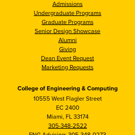
Admissions
Undergraduate Programs
Graduate Programs
Senior Design Showcase
Alumni
Giving
Dean Event Request
Marketing Requests
College of Engineering & Computing
10555 West Flagler Street
EC 2400
Miami, FL 33174
305-348-2522
ENG Advising:
305-348-0273