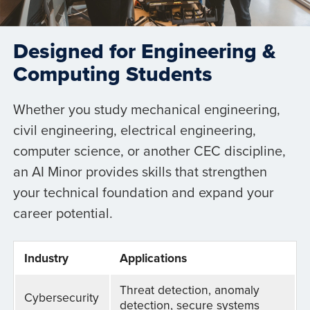
Designed for Engineering &
Computing Students
Whether you study mechanical engineering,
civil engineering, electrical engineering,
computer science, or another CEC discipline,
an AI Minor provides skills that strengthen
your technical foundation and expand your
career potential.
Industry
Applications
Threat detection, anomaly
Cybersecurity
detection, secure systems