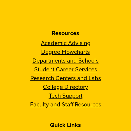
Resources
Academic Advising
Degree Flowcharts
Departments and Schools
Student Career Services
Research Centers and Labs
College Directory
Tech Support
Faculty and Staff Resources
Quick Links