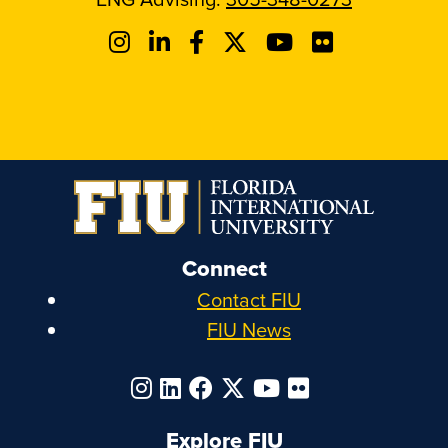
Connect
Contact FIU
FIU News
Explore FIU