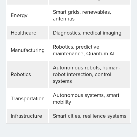
Smart grids, renewables,
Energy
antennas
Healthcare
Diagnostics, medical imaging
Robotics, predictive
Manufacturing
maintenance, Quantum AI
Autonomous robots, human-
Robotics
robot interaction, control
systems
Autonomous systems, smart
Transportation
mobility
Infrastructure
Smart cities, resilience systems