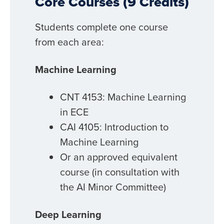
Core Courses (9 Credits)
Students complete one course
from each area:
Machine Learning
CNT 4153: Machine Learning
in ECE
CAI 4105: Introduction to
Machine Learning
Or an approved equivalent
course (in consultation with
the AI Minor Committee)
Deep Learning