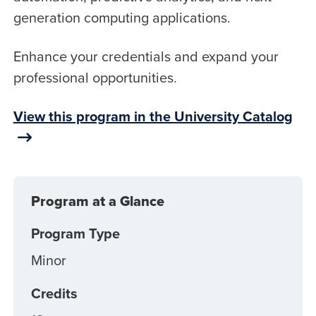
generation computing applications.
Enhance your credentials and expand your
professional opportunities.
View this program in the University Catalog
Program at a Glance
Program Type
Minor
Credits