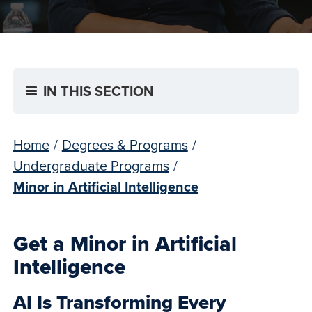
IN THIS SECTION
Home
/
Degrees & Programs
/
Undergraduate Programs
/
Minor in Artificial Intelligence
Get a Minor in Artificial
Intelligence
AI Is Transforming Every