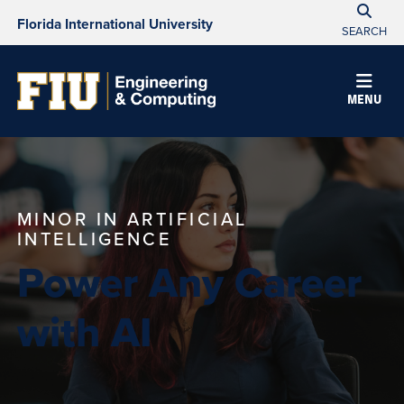
Florida International University
SEARCH
MENU
MINOR IN ARTIFICIAL
INTELLIGENCE
Power Any Career
with AI