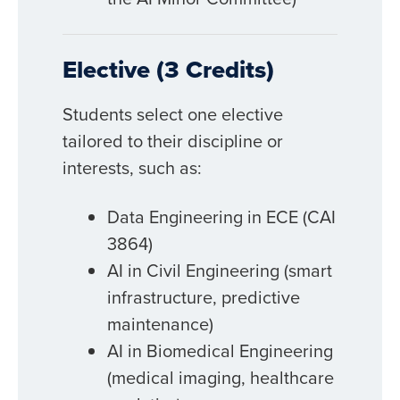
Elective (3 Credits)
Students select one elective
tailored to their discipline or
interests, such as:
Data Engineering in ECE (CAI
3864)
AI in Civil Engineering (smart
infrastructure, predictive
maintenance)
AI in Biomedical Engineering
(medical imaging, healthcare