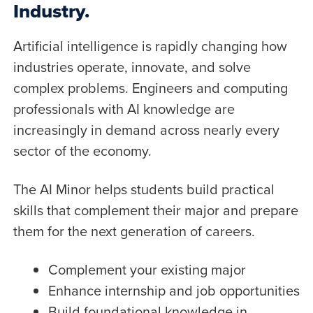
Industry.
Artificial intelligence is rapidly changing how
industries operate, innovate, and solve
complex problems. Engineers and computing
professionals with AI knowledge are
increasingly in demand across nearly every
sector of the economy.
The AI Minor helps students build practical
skills that complement their major and prepare
them for the next generation of careers.
Complement your existing major
Enhance internship and job opportunities
Build foundational knowledge in