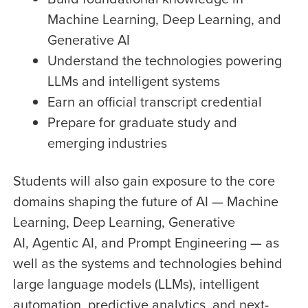
Machine Learning, Deep Learning, and
Generative AI
Understand the technologies powering
LLMs and intelligent systems
Earn an official transcript credential
Prepare for graduate study and
emerging industries
Students will also gain exposure to the core
domains shaping the future of AI — Machine
Learning, Deep Learning, Generative
AI,
Agentic AI, and Prompt Engineering
— as
well as the systems and technologies behind
large language models (LLMs), intelligent
automation, predictive analytics, and next-