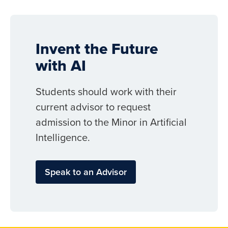
Invent the Future
with AI
Students should work with their
current advisor to request
admission to the Minor in Artificial
Intelligence.
Speak to an Advisor