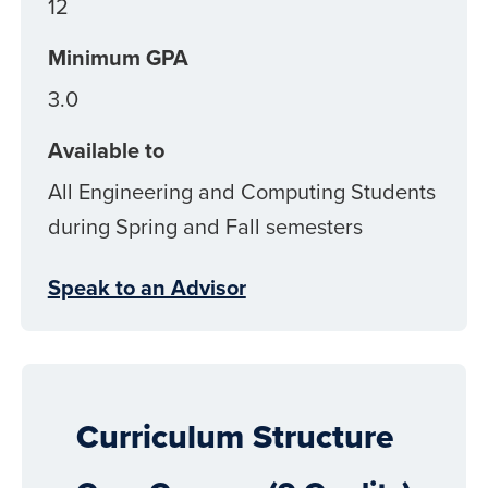
12
Minimum GPA
3.0
Available to
All Engineering and Computing Students
during Spring and Fall semesters
Speak to an Advisor
Curriculum Structure